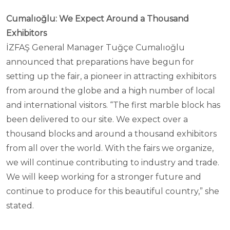
Cumalıoğlu: We Expect Around a Thousand
Exhibitors
İZFAŞ General Manager Tuğçe Cumalıoğlu
announced that preparations have begun for
setting up the fair, a pioneer in attracting exhibitors
from around the globe and a high number of local
and international visitors. “The first marble block has
been delivered to our site. We expect over a
thousand blocks and around a thousand exhibitors
from all over the world. With the fairs we organize,
we will continue contributing to industry and trade.
We will keep working for a stronger future and
continue to produce for this beautiful country,” she
stated.