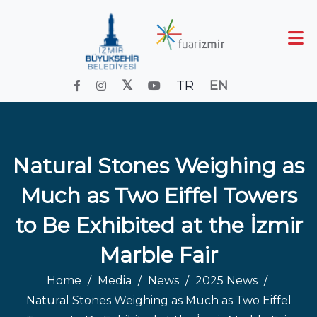
TR
EN
Natural Stones Weighing as
Much as Two Eiffel Towers
to Be Exhibited at the İzmir
Marble Fair
Home
Media
News
2025 News
Natural Stones Weighing as Much as Two Eiffel