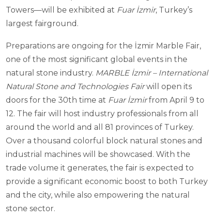
Towers—will be exhibited at
Fuar İzmir
, Turkey’s
largest fairground.
Preparations are ongoing for the İzmir Marble Fair,
one of the most significant global events in the
natural stone industry.
MARBLE İzmir – International
Natural Stone and Technologies Fair
will open its
doors for the 30th time at
Fuar İzmir
from April 9 to
12. The fair will host industry professionals from all
around the world and all 81 provinces of Turkey.
Over a thousand colorful block natural stones and
industrial machines will be showcased. With the
trade volume it generates, the fair is expected to
provide a significant economic boost to both Turkey
and the city, while also empowering the natural
stone sector.