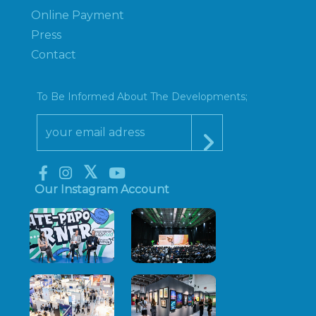
Online Payment
Press
Contact
To Be Informed About The Developments;
Our Instagram Account