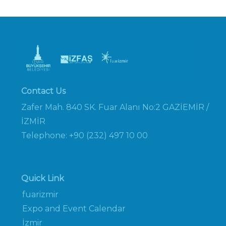
Contact Us
Zafer Mah. 840 SK. Fuar Alanı No:2 GAZİEMİR /
İZMİR
Telephone: +90 (232) 497 10 00
Quick Link
fuarizmir
Expo and Event Calendar
İzmir