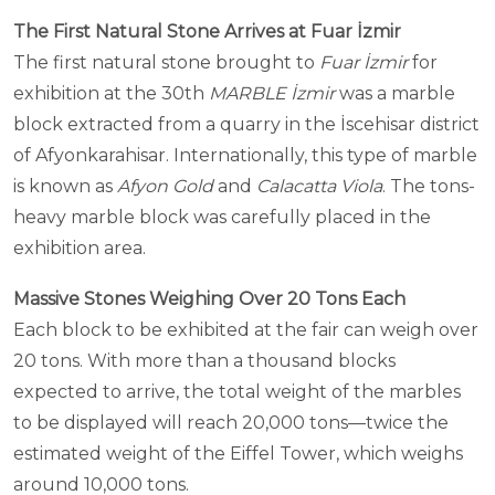
The First Natural Stone Arrives at Fuar İzmir
The first natural stone brought to
Fuar İzmir
for
exhibition at the 30th
MARBLE İzmir
was a marble
block extracted from a quarry in the İscehisar district
of Afyonkarahisar. Internationally, this type of marble
is known as
Afyon Gold
and
Calacatta Viola
. The tons-
heavy marble block was carefully placed in the
exhibition area.
Massive Stones Weighing Over 20 Tons Each
Each block to be exhibited at the fair can weigh over
20 tons. With more than a thousand blocks
expected to arrive, the total weight of the marbles
to be displayed will reach 20,000 tons—twice the
estimated weight of the Eiffel Tower, which weighs
around 10,000 tons.