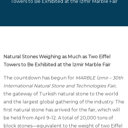
Towers to Be Exhibited at the İzmir Marble Fair
Natural Stones Weighing as Much as Two Eiffel
Towers to Be Exhibited at the İzmir Marble Fair
The countdown has begun for
MARBLE İzmir – 30th
International Natural Stone and Technologies Fair
,
the gateway of Turkish natural stone to the world
and the largest global gathering of the industry. The
first natural stone has arrived for the fair, which will
be held from April 9–12. A total of 20,000 tons of
block stones—equivalent to the weight of two Eiffel