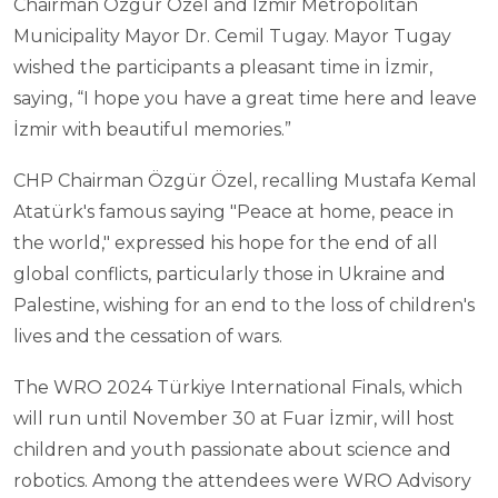
Chairman Özgür Özel and İzmir Metropolitan
Municipality Mayor Dr. Cemil Tugay. Mayor Tugay
wished the participants a pleasant time in İzmir,
saying, “I hope you have a great time here and leave
İzmir with beautiful memories.”
CHP Chairman Özgür Özel, recalling Mustafa Kemal
Atatürk's famous saying "Peace at home, peace in
the world," expressed his hope for the end of all
global conflicts, particularly those in Ukraine and
Palestine, wishing for an end to the loss of children's
lives and the cessation of wars.
The WRO 2024 Türkiye International Finals, which
will run until November 30 at Fuar İzmir, will host
children and youth passionate about science and
robotics. Among the attendees were WRO Advisory