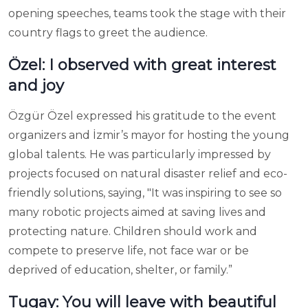
opening speeches, teams took the stage with their
country flags to greet the audience.
Özel: I observed with great interest
and joy
Özgür Özel expressed his gratitude to the event
organizers and İzmir’s mayor for hosting the young
global talents. He was particularly impressed by
projects focused on natural disaster relief and eco-
friendly solutions, saying, "It was inspiring to see so
many robotic projects aimed at saving lives and
protecting nature. Children should work and
compete to preserve life, not face war or be
deprived of education, shelter, or family.”
Tugay: You will leave with beautiful