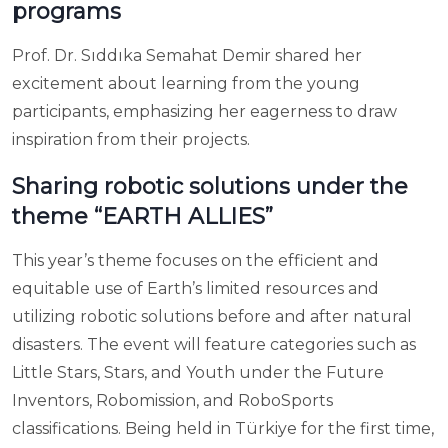
programs
Prof. Dr. Sıddıka Semahat Demir shared her
excitement about learning from the young
participants, emphasizing her eagerness to draw
inspiration from their projects.
Sharing robotic solutions under the
theme “EARTH ALLIES”
This year’s theme focuses on the efficient and
equitable use of Earth’s limited resources and
utilizing robotic solutions before and after natural
disasters. The event will feature categories such as
Little Stars, Stars, and Youth under the Future
Inventors, Robomission, and RoboSports
classifications. Being held in Türkiye for the first time,