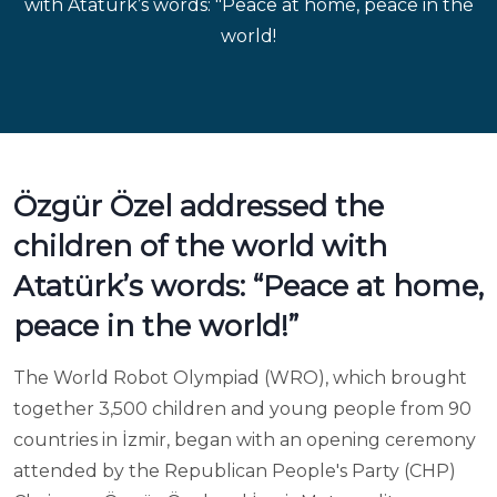
with Atatürk’s words: "Peace at home, peace in the
world!
Özgür Özel addressed the
children of the world with
Atatürk’s words: “Peace at home,
peace in the world!”
The World Robot Olympiad (WRO), which brought
together 3,500 children and young people from 90
countries in İzmir, began with an opening ceremony
attended by the Republican People's Party (CHP)