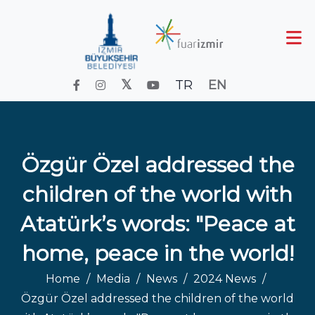
TR
EN
Özgür Özel addressed the
children of the world with
Atatürk’s words: "Peace at
home, peace in the world!
Home
Media
News
2024 News
Özgür Özel addressed the children of the world