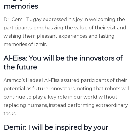
memories
Dr. Cemil Tugay expressed his joy in welcoming the
participants, emphasizing the value of their visit and
wishing them pleasant experiences and lasting
memories of İzmir.
Al-Eisa: You will be the innovators of
the future
Aramco’s Hadeel Al-Eisa assured participants of their
potential as future innovators, noting that robots will
continue to play a key role in our world without
replacing humans, instead performing extraordinary
tasks.
Demir: I will be inspired by your