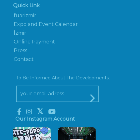
Quick Link
fuarizmir
Expo and Event Calendar
İzmir
Online Payment
Press
Contact
To Be Informed About The Developments;
Our Instagram Account