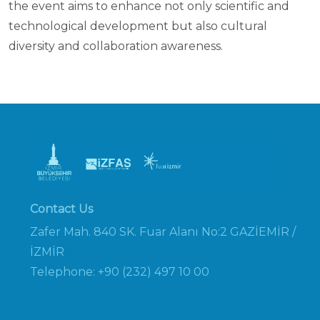
the event aims to enhance not only scientific and
technological development but also cultural
diversity and collaboration awareness.
Contact Us
Zafer Mah. 840 SK. Fuar Alanı No:2 GAZİEMİR /
İZMİR
Telephone: +90 (232) 497 10 00