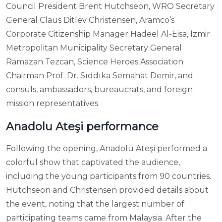
Council President Brent Hutchseon, WRO Secretary
General Claus Ditlev Christensen, Aramco’s
Corporate Citizenship Manager Hadeel Al-Eisa, İzmir
Metropolitan Municipality Secretary General
Ramazan Tezcan, Science Heroes Association
Chairman Prof. Dr. Sıddıka Semahat Demir, and
consuls, ambassadors, bureaucrats, and foreign
mission representatives.
Anadolu Ateşi performance
Following the opening, Anadolu Ateşi performed a
colorful show that captivated the audience,
including the young participants from 90 countries.
Hutchseon and Christensen provided details about
the event, noting that the largest number of
participating teams came from Malaysia. After the