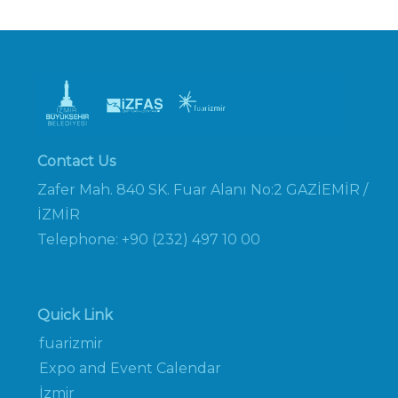
Contact Us
Zafer Mah. 840 SK. Fuar Alanı No:2 GAZİEMİR /
İZMİR
Telephone: +90 (232) 497 10 00
Quick Link
fuarizmir
Expo and Event Calendar
İzmir