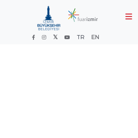
TR
EN
FOOD FAIR
Home
Fair and Event Calendareskii
Calender
FOOD FAIR