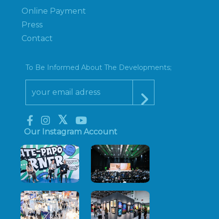
Online Payment
Press
Contact
To Be Informed About The Developments;
Our Instagram Account