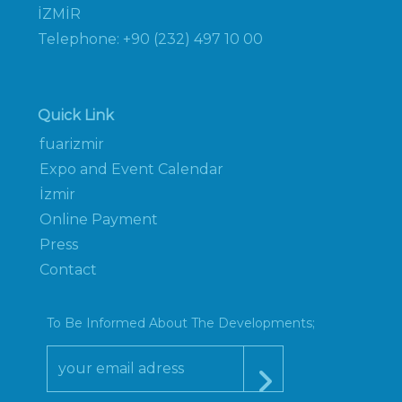
İZMİR
Telephone: +90 (232) 497 10 00
Quick Link
fuarizmir
Expo and Event Calendar
İzmir
Online Payment
Press
Contact
To Be Informed About The Developments;