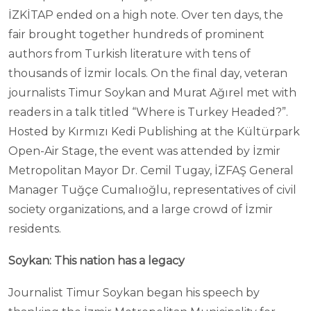
İZKİTAP ended on a high note. Over ten days, the
fair brought together hundreds of prominent
authors from Turkish literature with tens of
thousands of İzmir locals. On the final day, veteran
journalists Timur Soykan and Murat Ağırel met with
readers in a talk titled “Where is Turkey Headed?”.
Hosted by Kırmızı Kedi Publishing at the Kültürpark
Open-Air Stage, the event was attended by İzmir
Metropolitan Mayor Dr. Cemil Tugay, İZFAŞ General
Manager Tuğçe Cumalıoğlu, representatives of civil
society organizations, and a large crowd of İzmir
residents.
Soykan: This nation has a legacy
Journalist Timur Soykan began his speech by