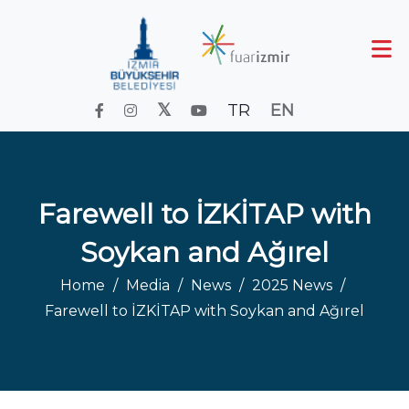
TR
EN
Farewell to İZKİTAP with
Soykan and Ağırel
Home
Media
News
2025 News
Farewell to İZKİTAP with Soykan and Ağırel