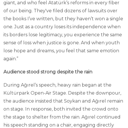
giant, and who feel Atatürk’s reforms in every fiber
of our being. They've filed dozens of lawsuits over
the books I’ve written, but they haven’t won a single
one. Just as a country loses its independence when
its borders lose legitimacy, you experience the same
sense of loss when justice is gone. And when youth
lose hope and dreams, you feel that same emotion
again.”
Audience stood strong despite the rain
During Ağırel’s speech, heavy rain began at the
Kültürpark Open-Air Stage. Despite the downpour,
the audience insisted that Soykan and Ağırel remain
on stage. In response, both invited the crowd onto
the stage to shelter from the rain. Ağırel continued
his speech standing on a chair, engaging directly