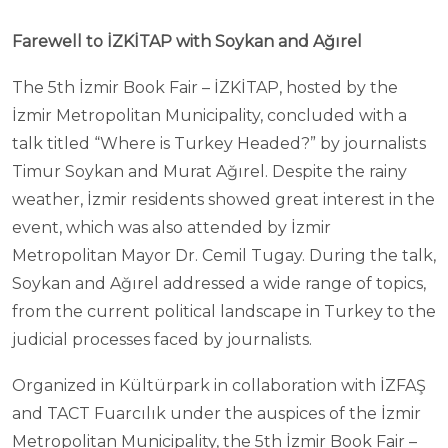
Farewell to İZKİTAP with Soykan and Ağırel
The 5th İzmir Book Fair – İZKİTAP, hosted by the
İzmir Metropolitan Municipality, concluded with a
talk titled “Where is Turkey Headed?” by journalists
Timur Soykan and Murat Ağırel. Despite the rainy
weather, İzmir residents showed great interest in the
event, which was also attended by İzmir
Metropolitan Mayor Dr. Cemil Tugay. During the talk,
Soykan and Ağırel addressed a wide range of topics,
from the current political landscape in Turkey to the
judicial processes faced by journalists.
Organized in Kültürpark in collaboration with İZFAŞ
and TACT Fuarcılık under the auspices of the İzmir
Metropolitan Municipality, the 5th İzmir Book Fair –