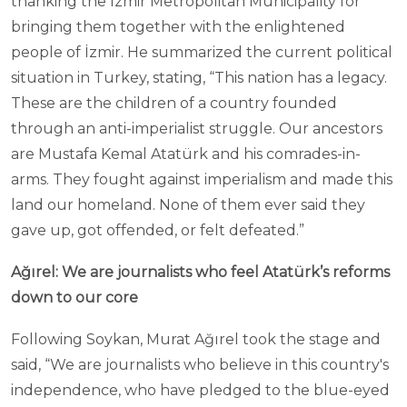
thanking the İzmir Metropolitan Municipality for
bringing them together with the enlightened
people of İzmir. He summarized the current political
situation in Turkey, stating, “This nation has a legacy.
These are the children of a country founded
through an anti-imperialist struggle. Our ancestors
are Mustafa Kemal Atatürk and his comrades-in-
arms. They fought against imperialism and made this
land our homeland. None of them ever said they
gave up, got offended, or felt defeated.”
Ağırel: We are journalists who feel Atatürk’s reforms
down to our core
Following Soykan, Murat Ağırel took the stage and
said, “We are journalists who believe in this country's
independence, who have pledged to the blue-eyed