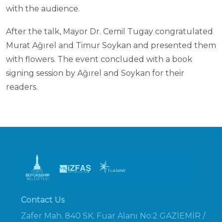
with the audience.
After the talk, Mayor Dr. Cemil Tugay congratulated
Murat Ağırel and Timur Soykan and presented them
with flowers. The event concluded with a book
signing session by Ağırel and Soykan for their
readers.
Contact Us
Zafer Mah. 840 SK. Fuar Alanı No:2 GAZİEMİR /