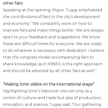
other fairs
Speaking at the opening, Mayor Tugay emphasized
the contributions of fairs to the city’s development
and economy: “We constantly work on how to
improve fairs and make things better. We are always
open to your feedback and suggestions. We know
these are difficult times for everyone. We are ready
to do whatever is necessary with dedication. I believe
that the congress model accompanying fairs to
share knowledge, as in MINEX, is the right approach
and should be adopted by all other fairs as well.”
“Making İzmir visible on the international stage”
Highlighting İzmir’s historical role not only as a
center of culture and trade but also of production,
innovation, and science, Tugay said: “Our gathering