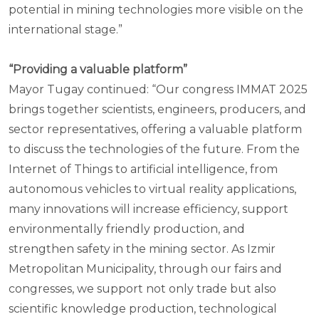
potential in mining technologies more visible on the
international stage.”
“Providing a valuable platform”
Mayor Tugay continued: “Our congress IMMAT 2025
brings together scientists, engineers, producers, and
sector representatives, offering a valuable platform
to discuss the technologies of the future. From the
Internet of Things to artificial intelligence, from
autonomous vehicles to virtual reality applications,
many innovations will increase efficiency, support
environmentally friendly production, and
strengthen safety in the mining sector. As Izmir
Metropolitan Municipality, through our fairs and
congresses, we support not only trade but also
scientific knowledge production, technological