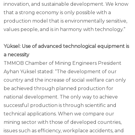
innovation, and sustainable development. We know
that a strong economy is only possible with a
production model that is environmentally sensitive,
values people, and is in harmony with technology.”
Yüksel: Use of advanced technological equipment is
a necessity
TMMOB Chamber of Mining Engineers President
Ayhan Yüksel stated: “The development of our
country and the increase of social welfare can only
be achieved through planned production for
national development. The only way to achieve
successful production is through scientific and
technical applications. When we compare our
mining sector with those of developed countries,
issues such as efficiency, workplace accidents, and