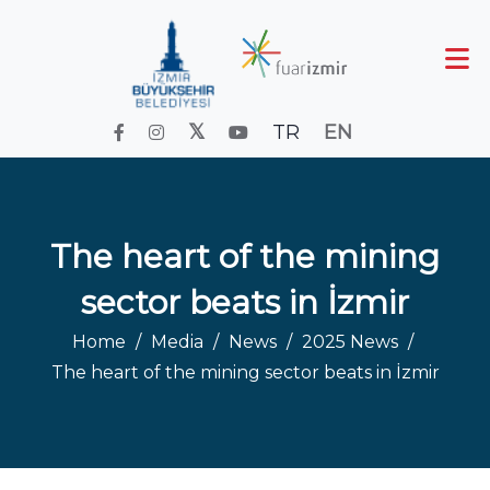
TR
EN
The heart of the mining
sector beats in İzmir
Home
Media
News
2025 News
The heart of the mining sector beats in İzmir