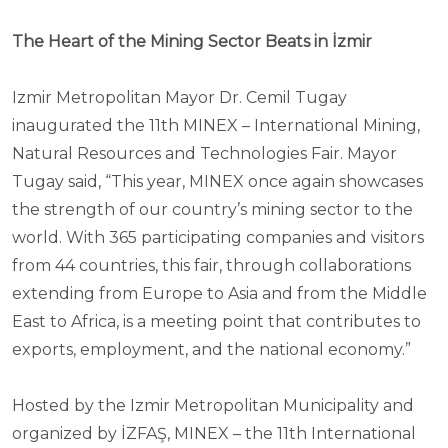
The Heart of the Mining Sector Beats in İzmir
Izmir Metropolitan Mayor Dr. Cemil Tugay
inaugurated the 11th MINEX – International Mining,
Natural Resources and Technologies Fair. Mayor
Tugay said, “This year, MINEX once again showcases
the strength of our country’s mining sector to the
world. With 365 participating companies and visitors
from 44 countries, this fair, through collaborations
extending from Europe to Asia and from the Middle
East to Africa, is a meeting point that contributes to
exports, employment, and the national economy.”
Hosted by the Izmir Metropolitan Municipality and
organized by İZFAŞ, MINEX – the 11th International