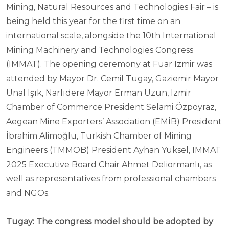
Mining, Natural Resources and Technologies Fair – is
being held this year for the first time on an
international scale, alongside the 10th International
Mining Machinery and Technologies Congress
(IMMAT). The opening ceremony at Fuar Izmir was
attended by Mayor Dr. Cemil Tugay, Gaziemir Mayor
Ünal Işık, Narlıdere Mayor Erman Uzun, Izmir
Chamber of Commerce President Selami Özpoyraz,
Aegean Mine Exporters’ Association (EMİB) President
İbrahim Alimoğlu, Turkish Chamber of Mining
Engineers (TMMOB) President Ayhan Yüksel, IMMAT
2025 Executive Board Chair Ahmet Deliormanlı, as
well as representatives from professional chambers
and NGOs.
Tugay: The congress model should be adopted by