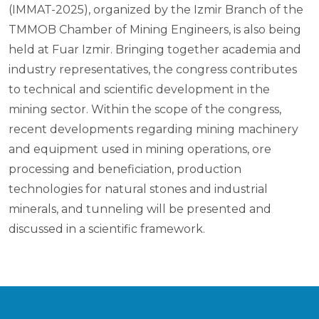
(IMMAT-2025), organized by the Izmir Branch of the
TMMOB Chamber of Mining Engineers, is also being
held at Fuar Izmir. Bringing together academia and
industry representatives, the congress contributes
to technical and scientific development in the
mining sector. Within the scope of the congress,
recent developments regarding mining machinery
and equipment used in mining operations, ore
processing and beneficiation, production
technologies for natural stones and industrial
minerals, and tunneling will be presented and
discussed in a scientific framework.