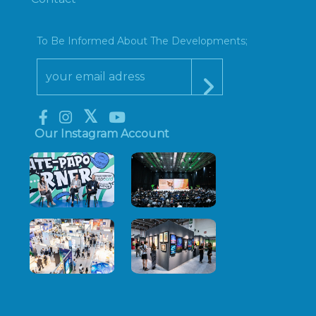
To Be Informed About The Developments;
Our Instagram Account