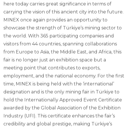
here today carries great significance in terms of
carrying the vision of this ancient city into the future.
MINEX once again provides an opportunity to
showcase the strength of Türkiye’s mining sector to
the world. With 365 participating companies and
visitors from 44 countries, spanning collaborations
from Europe to Asia, the Middle East, and Africa, this
fair is no longer just an exhibition space but a
meeting point that contributes to exports,
employment, and the national economy. For the first
time, MINEX is being held with the ‘international’
designation and is the only mining fair in Türkiye to
hold the Internationally Approved Event Certificate
awarded by the Global Association of the Exhibition
Industry (UFI). This certificate enhances the fair’s
credibility and global prestige, making Türkiye’s