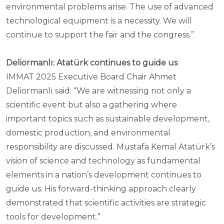
environmental problems arise. The use of advanced
technological equipment is a necessity. We will
continue to support the fair and the congress.”
Deliormanlı: Atatürk continues to guide us
IMMAT 2025 Executive Board Chair Ahmet
Deliormanlı said: “We are witnessing not only a
scientific event but also a gathering where
important topics such as sustainable development,
domestic production, and environmental
responsibility are discussed. Mustafa Kemal Atatürk’s
vision of science and technology as fundamental
elements in a nation’s development continues to
guide us. His forward-thinking approach clearly
demonstrated that scientific activities are strategic
tools for development.”