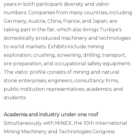
years in both participant diversity and visitor
numbers. Companies from many countries, including
Germany, Austria, China, France, and Japan, are
taking part in the fair, which also brings Türkiye’s
domestically produced machinery and technologies
to world markets. Exhibits include mining
exploration, crushing, screening, drilling, transport,
ore preparation, and occupational safety equipment.
The visitor profile consists of mining and natural
stone enterprises, engineers, consultancy firms,
public institution representatives, academics, and
students.
Academia and industry under one roof
Simultaneously with MINEX, the 10th International
Mining Machinery and Technologies Congress