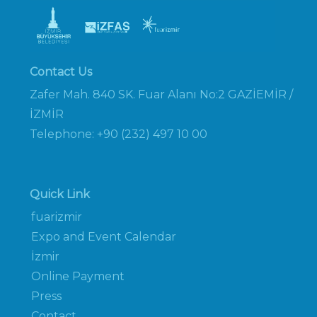
Contact Us
Zafer Mah. 840 SK. Fuar Alanı No:2 GAZİEMİR /
İZMİR
Telephone: +90 (232) 497 10 00
Quick Link
fuarizmir
Expo and Event Calendar
İzmir
Online Payment
Press
Contact