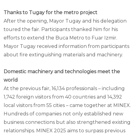
Thanks to Tugay for the metro project
After the opening, Mayor Tugay and his delegation
toured the fair. Participants thanked him for his
efforts to extend the Buca Metro to Fuar Izmir.
Mayor Tugay received information from participants
about fire extinguishing materials and machinery.
Domestic machinery and technologies meet the
world
At the previous fair, 16,134 professionals – including
1,742 foreign visitors from 40 countries and 14,392
local visitors from 55 cities – came together at MINEX.
Hundreds of companies not only established new
business connections but also strengthened existing
relationships. MINEX 2025 aims to surpass previous