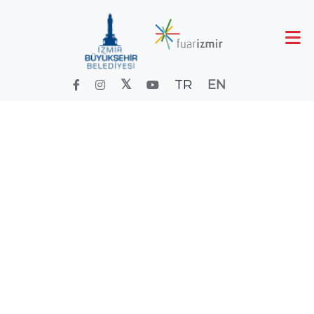
TR
EN
300 days
of sunny weather
300 days
Home
izmirkartları
of sunny weather