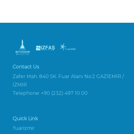
Contact Us
Zafer Mah. 840 SK. Fuar Alanı No:2 GAZİEMİR /
İZMİR
Telephone: +90 (232) 497 10 00
Quick Link
fuarizmir