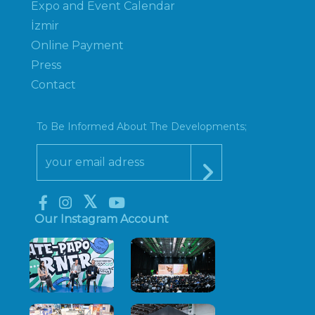
Expo and Event Calendar
İzmir
Online Payment
Press
Contact
To Be Informed About The Developments;
Our Instagram Account